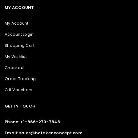
MY ACCOUNT
My Account
Account Login
Shopping Cart
My Wishlist
Checkout
Order Tracking
Gift Vouchers
GET IN TOUCH
Phone: +1-866-270-7848
Email: sales@botakenconcept.com