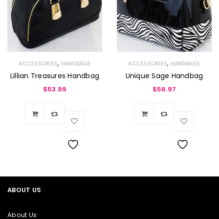
,
,
ACCESSORIES
HANDBAGS
ACCESSORIES
HANDBAGS
Lillian Treasures Handbag
Unique Sage Handbag
$
53.99
$
56.97
Wishlist
Wishlist
ABOUT US
About Us