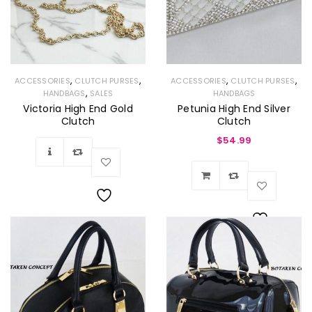
,
,
,
,
ACCESSORIES
CLUTCH PURSES
ACCESSORIES
CLUTCH PURSES
,
HANDBAGS
SALES
HANDBAGS
Victoria High End Gold
Petunia High End Silver
Clutch
Clutch
$
54.99
Wishlist
Wishlist