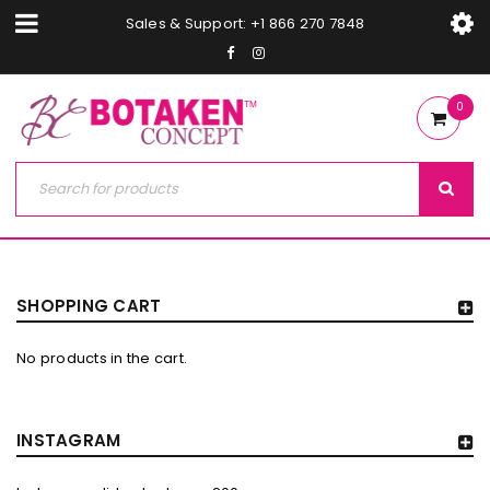
Sales & Support: +1 866 270 7848
0
SHOPPING CART
No products in the cart.
INSTAGRAM