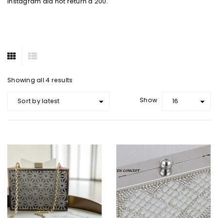
Instagram did not return a 200.
Showing all 4 results
Show
Sort by latest
16