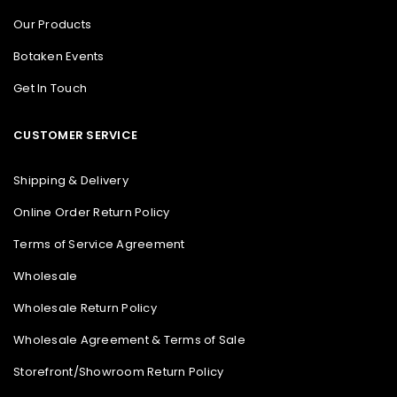
Our Products
Botaken Events
Get In Touch
CUSTOMER SERVICE
Shipping & Delivery
Online Order Return Policy
Terms of Service Agreement
Wholesale
Wholesale Return Policy
Wholesale Agreement & Terms of Sale
Storefront/Showroom Return Policy