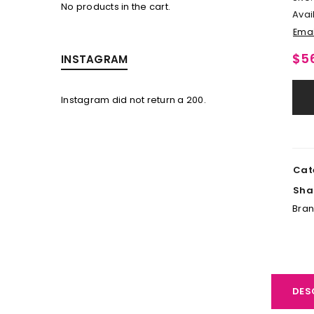
No products in the cart.
Avail
Emai
$
5
INSTAGRAM
Instagram did not return a 200.
LOGIN
Username or email address
*
Cat
Sha
Password
*
Bra
LOG IN
DES
LOST YOUR PASSWORD?