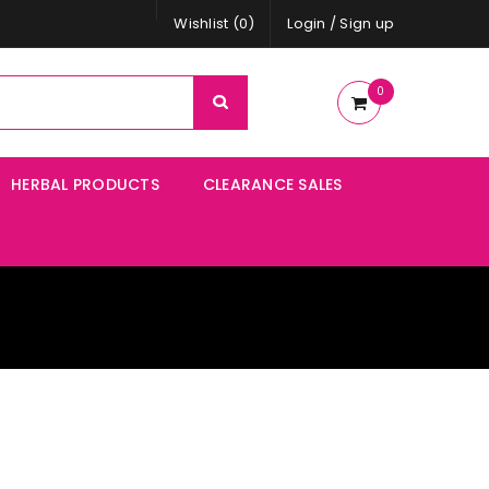
Wishlist (0)
Login
/
Sign up
0
HERBAL PRODUCTS
CLEARANCE SALES