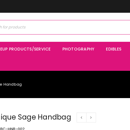
EUP PRODUCTS/SERVICE
PHOTOGRAPHY
EDIBLES
ge Handbag
ique Sage Handbag
BC-HNB-002