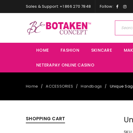
Sales & Support: +1 866 270 7848
Follow:
HOME
FASHION
SKINCARE
MAK
NETERAPAY ONLINE CASINO
Home
ACCESSORIES
Handbags
Unique Sa
/
/
/
Un
SHOPPING CART
SKU: