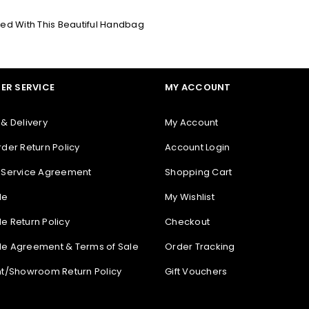
ced With This Beautiful Handbag
REGISTER
ER SERVICE
MY ACCOUNT
 & Delivery
My Account
rder Return Policy
Account Login
 Service Agreement
Shopping Cart
le
My Wishlist
e Return Policy
Checkout
e Agreement & Terms of Sale
Order Tracking
nt/Showroom Return Policy
Gift Vouchers