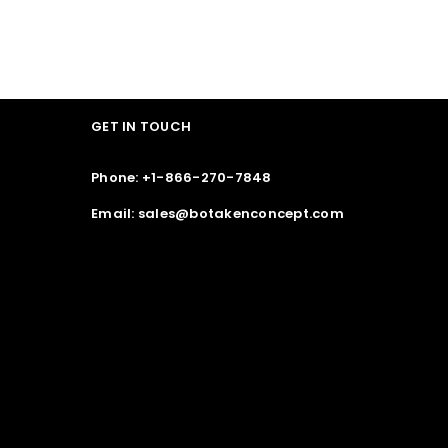
GET IN TOUCH
Phone: +1-866-270-7848
Email: sales@botakenconcept.com