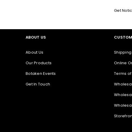
Get Noti
ABOUT US
CUSTOM
About Us
Shipping
Our Products
Online O
Botaken Events
Terms of
Get In Touch
Wholesa
Wholesal
Wholesal
Storefro