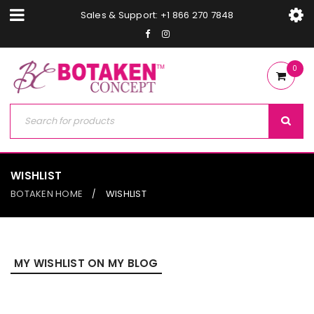
Sales & Support: +1 866 270 7848
0
WISHLIST
BOTAKEN HOME
WISHLIST
/
MY WISHLIST ON MY BLOG