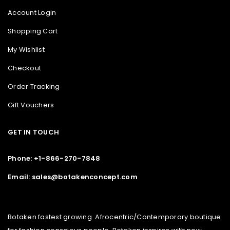
Account Login
Shopping Cart
My Wishlist
Checkout
Order Tracking
Gift Vouchers
GET IN TOUCH
Phone: +1-866-270-7848
Email: sales@botakenconcept.com
Botaken fastest growing Afrocentric/Contemporary boutique