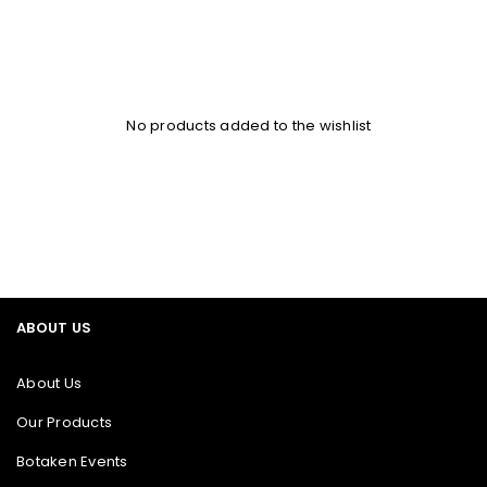
No products added to the wishlist
ABOUT US
About Us
Our Products
Botaken Events