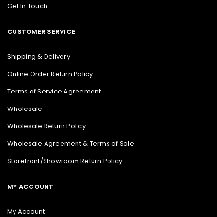
Get In Touch
CUSTOMER SERVICE
Shipping & Delivery
Online Order Return Policy
Terms of Service Agreement
Wholesale
Wholesale Return Policy
Wholesale Agreement & Terms of Sale
Storefront/Showroom Return Policy
MY ACCOUNT
My Account