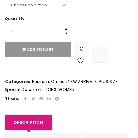
Quantity
ADD TO CART

			<i class="fa fa-retweet"></i><span class="ts-tooltip button-tooltip">Compare</span>		
Categories:
Business Casual
,
NEW ARRIVALS
,
PLUS SIZE
,
Special Occasions
,
TOPS
,
WOMEN
Share:
DESCRIPTION