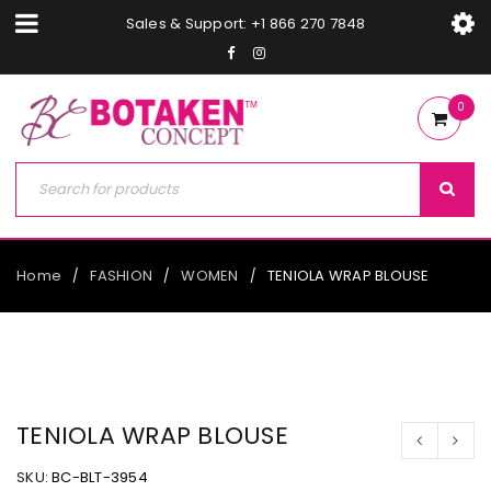
Sales & Support: +1 866 270 7848
0
Home
FASHION
WOMEN
TENIOLA WRAP BLOUSE
/
/
/
TENIOLA WRAP BLOUSE
SKU:
BC-BLT-3954