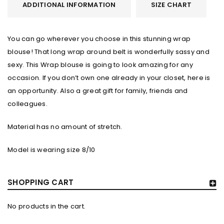
ADDITIONAL INFORMATION
SIZE CHART
You can go wherever you choose in this stunning wrap
blouse! That long wrap around belt is wonderfully sassy and
sexy. This Wrap blouse is going to look amazing for any
occasion. If you don’t own one already in your closet, here is
an opportunity. Also a great gift for family, friends and
colleagues.
Material has no amount of stretch.
Model is wearing size 8/10
SHOPPING CART
No products in the cart.