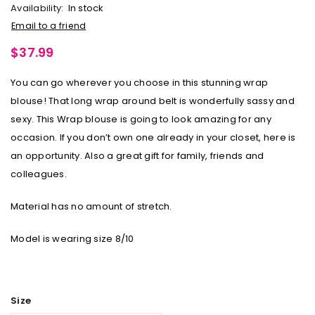
Availability:
In stock
Email to a friend
$
37.99
You can go wherever you choose in this stunning wrap
blouse! That long wrap around belt is wonderfully sassy and
sexy. This Wrap blouse is going to look amazing for any
occasion. If you don’t own one already in your closet, here is
an opportunity. Also a great gift for family, friends and
colleagues.
Material has no amount of stretch.
Model is wearing size 8/10
Size