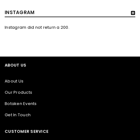
INSTAGRAM
Instagram did not return a 200.
ABOUT US
About Us
Our Products
Botaken Events
Get In Touch
CUSTOMER SERVICE