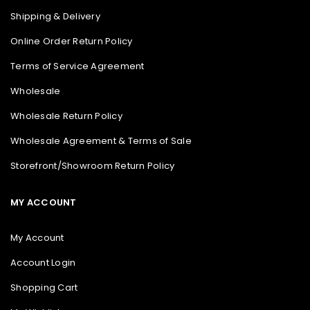
Shipping & Delivery
Online Order Return Policy
Terms of Service Agreement
Wholesale
Wholesale Return Policy
Wholesale Agreement & Terms of Sale
Storefront/Showroom Return Policy
MY ACCOUNT
My Account
Account Login
Shopping Cart