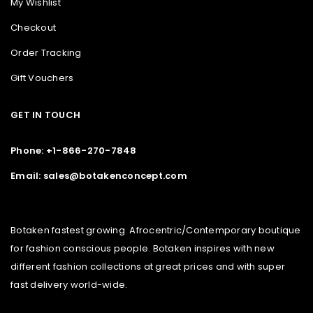
My Wishlist
Checkout
Order Tracking
Gift Vouchers
GET IN TOUCH
Phone: +1-866-270-7848
Email: sales@botakenconcept.com
Botaken fastest growing Afrocentric/Contemporary boutique
for fashion conscious people. Botaken inspires with new
different fashion collections at great prices and with super
fast delivery world-wide.