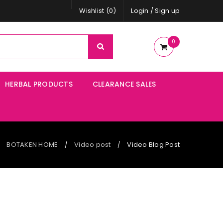
Wishlist (0)
Login
/
Sign up
0
HERBAL PRODUCTS
CLEARANCE SALES
BOTAKEN HOME
Video post
Video Blog Post
/
/