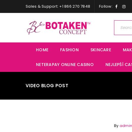
Sales & Support: +1 866 270 7848
Follow:
HOME
FASHION
SKINCARE
MAK
NETERAPAY ONLINE CASINO
NEJLEPŠÍ CA
VIDEO BLOG POST
By
admi