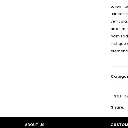
Lorem ips
ultrices
vehicula.
LOGIN
amet nunc
Nam sodal
Username or email address
*
tristique
elementu
Password
*
Categor
LOG IN
Tags:
A
LOST YOUR PASSWORD?
Share:
ABOUT US
CUSTOM