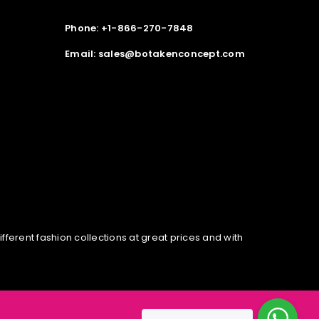
Phone: +1-866-270-7848
Email: sales@botakenconcept.com
erent fashion collections at great prices and with