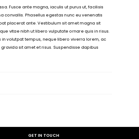
sa. Fusce ante magna, iaculis ut purus ut, facilisis
na convallis. Phasellus egestas nunc eu venenatis
utpat placerat ante. Vestibulum sit amet magna sit
ue vitae nibh ut libero vulputate ornare quis in risus.
s in volutpat tempus, neque libero viverra lorem, ac
 gravida sit amet et risus. Suspendisse dapibus
ll be sent to your email address.
ed to support your experience
anage access to your account,
bed in our
privacy policy
.
 about products and promotions.
GET IN TOUCH