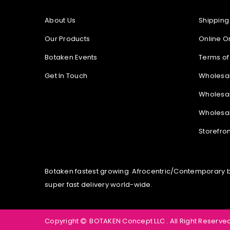
About Us
Shipping
Our Products
Online O
Botaken Events
Terms of
Get In Touch
Wholesa
Wholesal
Wholesal
Storefro
Botaken fastest growing Afrocentric/Contemporary bou
super fast delivery world-wide.
Copyright
BOTAKEN Concept LLC . All Right Reserved