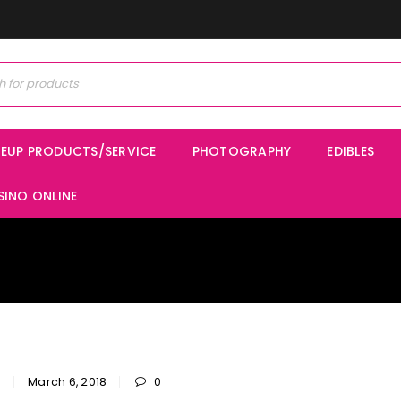
EUP PRODUCTS/SERVICE
PHOTOGRAPHY
EDIBLES
SINO ONLINE
n
March 6, 2018
0