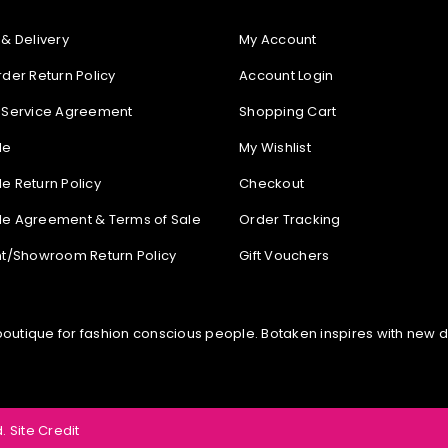
 & Delivery
My Account
rder Return Policy
Account Login
 Service Agreement
Shopping Cart
le
My Wishlist
e Return Policy
Checkout
e Agreement & Terms of Sale
Order Tracking
nt/Showroom Return Policy
Gift Vouchers
tique for fashion conscious people. Botaken inspires with new diff
.
Site Credit