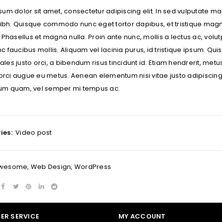
um dolor sit amet, consectetur adipiscing elit. In sed vulputate mas
 nibh. Quisque commodo nunc eget tortor dapibus, et tristique mag
 Phasellus et magna nulla. Proin ante nunc, mollis a lectus ac, vol
REGISTER
 faucibus mollis. Aliquam vel lacinia purus, id tristique ipsum. Quisq
es justo orci, a bibendum risus tincidunt id. Etiam hendrerit, metu
Email address
*
 orci augue eu metus. Aenean elementum nisi vitae justo adipiscing
m quam, vel semper mi tempus ac.
A link to set a new password wi
Your personal data will be us
ies:
Video post
throughout this website, to m
Remember me
and for other purposes descri
wesome
,
Web Design
,
WordPress
I want to receive updates
REGISTER
ER SERVICE
MY ACCOUNT