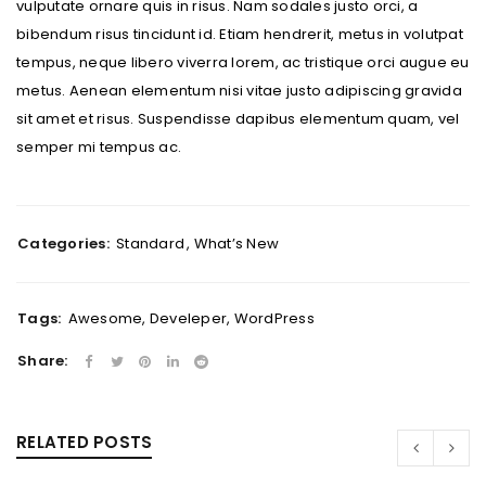
vulputate ornare quis in risus. Nam sodales justo orci, a
bibendum risus tincidunt id. Etiam hendrerit, metus in volutpat
tempus, neque libero viverra lorem, ac tristique orci augue eu
metus. Aenean elementum nisi vitae justo adipiscing gravida
sit amet et risus. Suspendisse dapibus elementum quam, vel
semper mi tempus ac.
Categories:
Standard
,
What’s New
Tags:
Awesome
,
Develeper
,
WordPress
Share:
RELATED POSTS