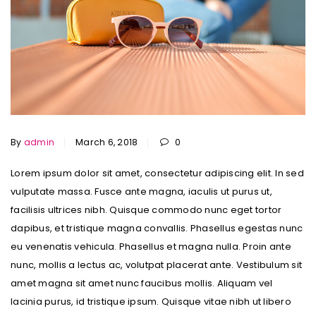
By
admin
March 6, 2018
0
Lorem ipsum dolor sit amet, consectetur adipiscing elit. In sed
vulputate massa. Fusce ante magna, iaculis ut purus ut,
facilisis ultrices nibh. Quisque commodo nunc eget tortor
dapibus, et tristique magna convallis. Phasellus egestas nunc
eu venenatis vehicula. Phasellus et magna nulla. Proin ante
nunc, mollis a lectus ac, volutpat placerat ante. Vestibulum sit
amet magna sit amet nunc faucibus mollis. Aliquam vel
lacinia purus, id tristique ipsum. Quisque vitae nibh ut libero