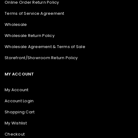
Online Order Return Policy
Terms of Service Agreement
Wholesale
Wholesale Return Policy
Wholesale Agreement & Terms of Sale
Storefront/Showroom Return Policy
MY ACCOUNT
My Account
Account Login
Shopping Cart
My Wishlist
Checkout