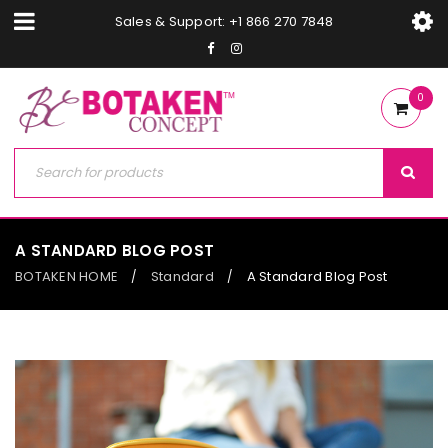
Sales & Support: +1 866 270 7848
0
A STANDARD BLOG POST
BOTAKEN HOME
Standard
A Standard Blog Post
/
/