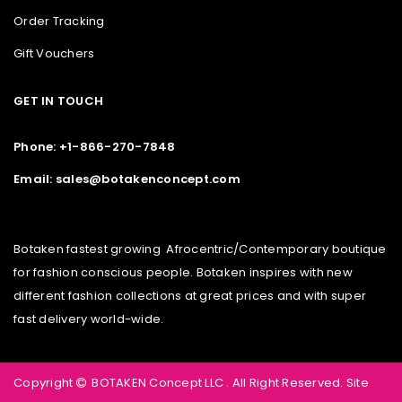
Order Tracking
Gift Vouchers
GET IN TOUCH
Phone: +1-866-270-7848
Email: sales@botakenconcept.com
Botaken fastest growing Afrocentric/Contemporary boutique
for fashion conscious people. Botaken inspires with new
different fashion collections at great prices and with super
fast delivery world-wide.
Copyright
BOTAKEN Concept LLC . All Right Reserved.
Site