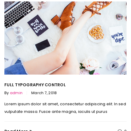
FULL TYPOGRAPHY CONTROL
By
admin
March 7, 2018
Lorem ipsum dolor sit amet, consectetur adipiscing elit. In sed
vulputate massa. Fusce ante magna, iaculis ut purus