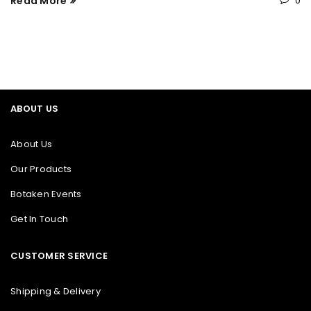
Read More
0
ABOUT US
About Us
Our Products
Botaken Events
Get In Touch
CUSTOMER SERVICE
Shipping & Delivery