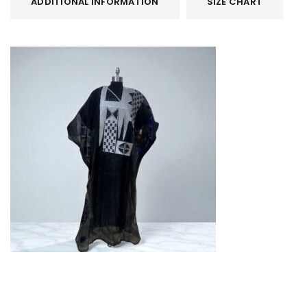
ADDITIONAL INFORMATION
SIZE CHART