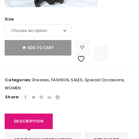
Size
ADD TO CART

			<i class="fa fa-retweet"></i><span class="ts-tooltip button-tooltip">Compare</span>		
Categories:
Dresses
,
FASHION
,
SALES
,
Special Occasions
,
WOMEN
Share:
DESCRIPTION