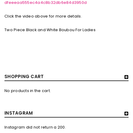
dfeeeaa555ec4a4c8b32db6e84d3950d
Click the video above for more details.
Two Piece Black and White Boubou For Ladies
SHOPPING CART
No products in the cart.
INSTAGRAM
Instagram did not return a 200.