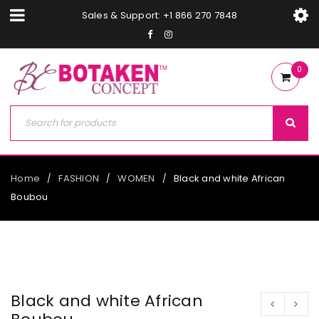
Sales & Support: +1 866 270 7848
0
Home
FASHION
WOMEN
Black and white African
/
/
/
Boubou
Black and white African