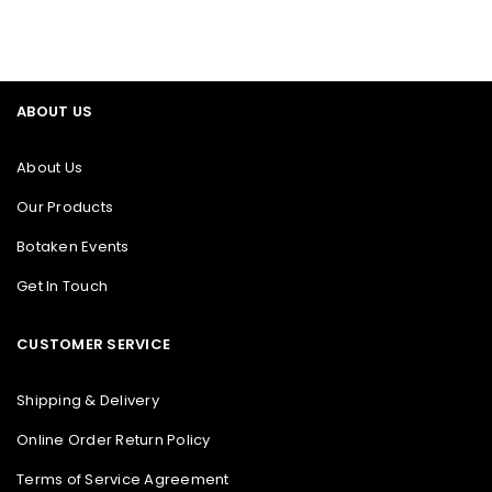
ABOUT US
About Us
Our Products
Botaken Events
Get In Touch
CUSTOMER SERVICE
Shipping & Delivery
Online Order Return Policy
Terms of Service Agreement