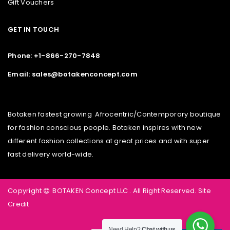
Gift Vouchers
GET IN TOUCH
Phone: +1-866-270-7848
Email: sales@botakenconcept.com
Botaken fastest growing Afrocentric/Contemporary boutique
for fashion conscious people. Botaken inspires with new
different fashion collections at great prices and with super
fast delivery world-wide.
Copyright
BOTAKEN Concept LLC . All Right Reserved.
Site
Credit
Need Help?
Chat with us