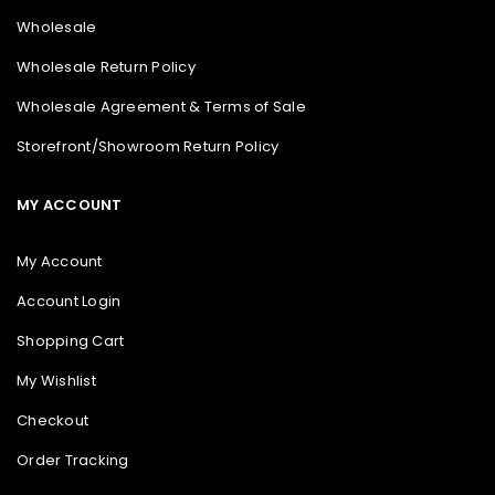
Wholesale
Wholesale Return Policy
Wholesale Agreement & Terms of Sale
Storefront/Showroom Return Policy
MY ACCOUNT
My Account
Account Login
Shopping Cart
My Wishlist
Checkout
Order Tracking