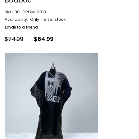
Boubou
SKU:
BC-DRGM-331B
Availability:
Only 1 left in stock
Email to a friend
$
74.99
$
64.99